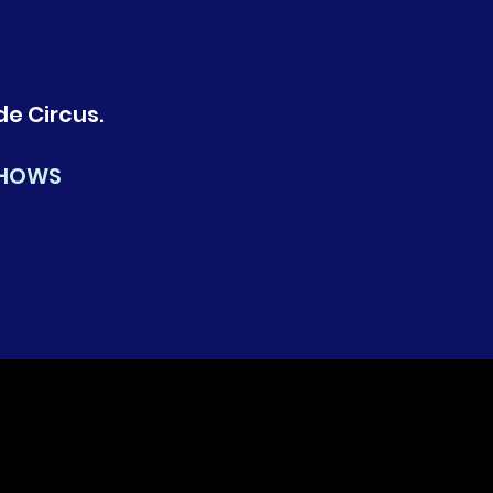
de Circus.
SHOWS