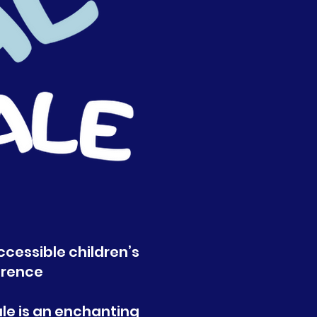
ccessible children’s
erence
ale is an enchanting