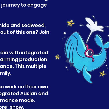
g journey to engage
g hide and seaweed,
ut of this one? Join
!
edia with integrated
warming production
nce. This multiple
mily.
e work on their own
tegrated Auslan and
formance mode.
r pre-show.