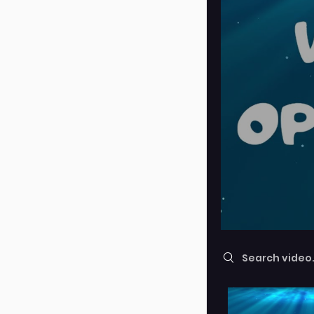
Search videos