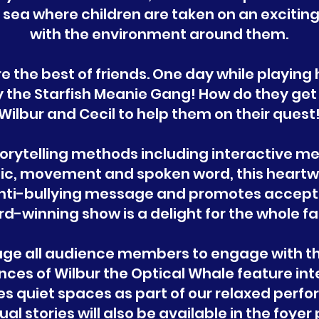
e sea where children are taken on an excitin
with the environment around them.
re the best of friends. One day while playin
 the Starfish Meanie Gang! How do they get o
Wilbur and Cecil to help them on their quest
torytelling methods including interactive m
usic, movement and spoken word, this heart
anti-bullying message and promotes accepta
d-winning show is a delight for the whole fa
age all audience members to engage with th
nces of Wilbur the Optical Whale feature in
des quiet spaces as part of our relaxed per
ual stories will also be available in the foye