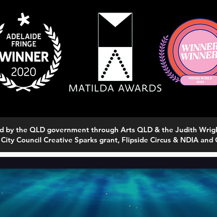
rted by the QLD government through Arts QLD & the Judith Wri
 City Council Creative Sparks grant, Flipside Circus & NDIA and C