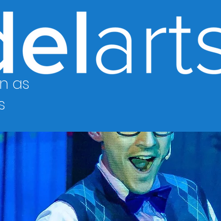
n as
s