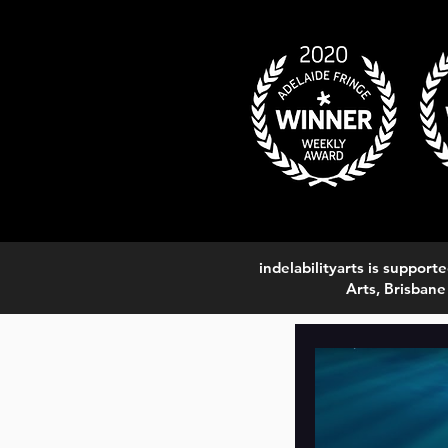
indelabilityarts is suppo
Arts, Brisbane