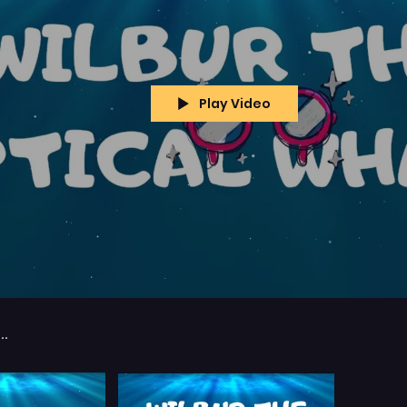
Play Video