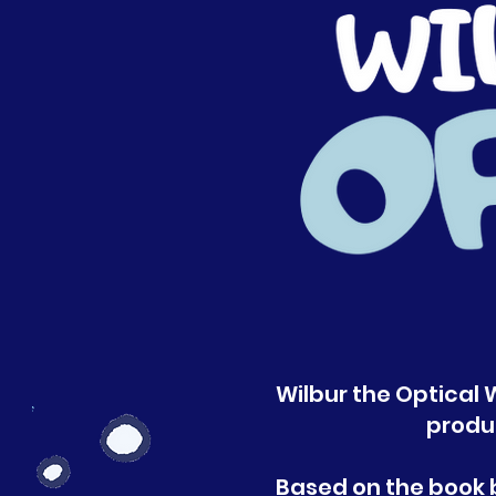
Wilbur the Optical W
produ
Based on the book