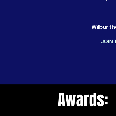
Wilbur th
JOIN 
Awards: