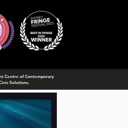
ght Centre of Contemporary
ivic Solutions.