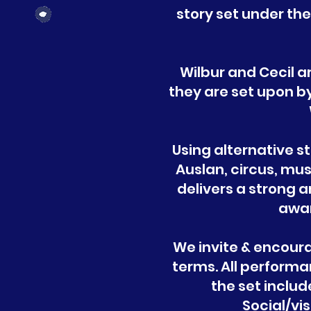
story set under th
Wilbur and Cecil a
they are set upon by
Using alternative s
Auslan, circus, m
delivers a strong 
awar
We invite & encour
terms. All performa
the set inclu
Social/vis