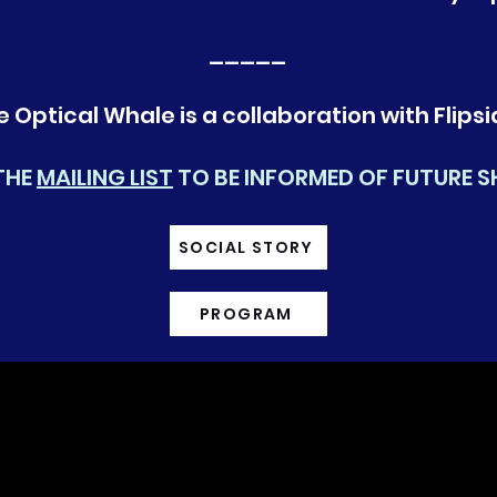
_____
e Optical Whale is a collaboration with Flipsi
THE
MAILING LIST
TO BE INFORMED OF FUTURE 
SOCIAL STORY
PROGRAM