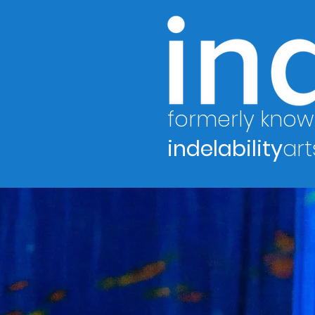
formerly know
indelability
art