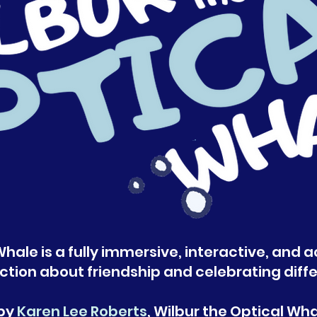
hale is a fully immersive, interactive, and a
ction about friendship and celebrating diff
 by
Karen Lee Roberts
, Wilbur the Optical Wh