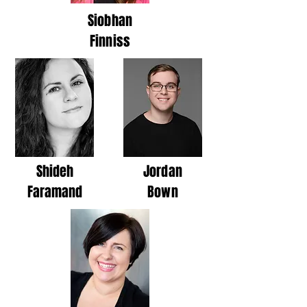
Siobhan
Finniss
Shideh
Jordan
Faramand
Bown