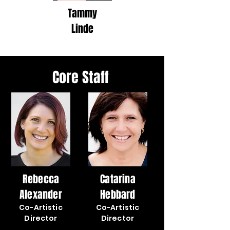
Tammy
Linde
Core Staff
Rebecca
Catarina
Alexander
Hebbard
Co-Artistic
Co-Artistic
Director
Director