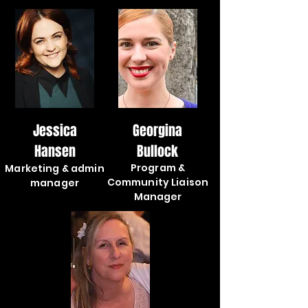
Jessica
Georgina
Hansen
Bullock
Program &
Marketing & admin
Community Liaison
manager
Manager