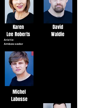
Karen
David
Lee Roberts
Waldie
Aristic
Ambassador
Michel
Labosse