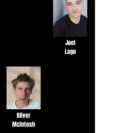
Joel
Lago
Oliver
Mcintosh