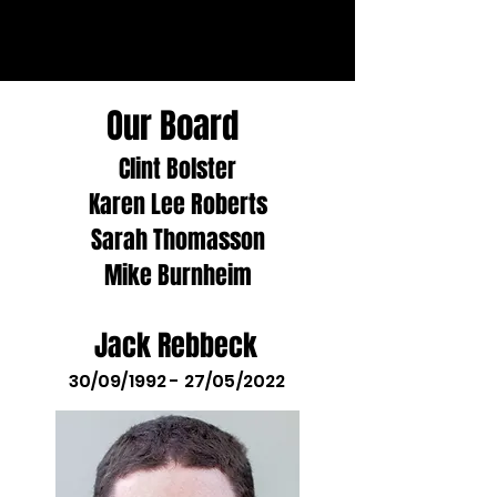
Our Board
Clint Bolster
Karen Lee Roberts
Sarah Thomasson
Mike Burnheim
Jack Rebbeck
30/09/1992 - 27/05/2022