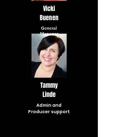
Vicki
Buenen
General
Manager
Tammy
Linde
Admin and
Producer support