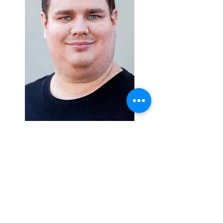
Swim free, dear Wilbur, you beautiful
soul,
An amazing person completely and
whole.
So kind and caring, with humour and
love,
He’s missed by so many, cherished
beyond and above.
A fellow with challenges, nothing