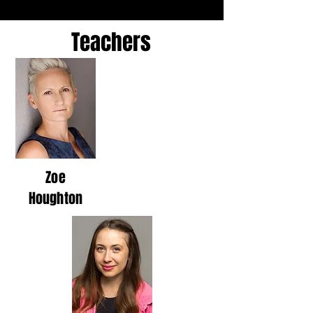
Teachers
Zoe
Houghton