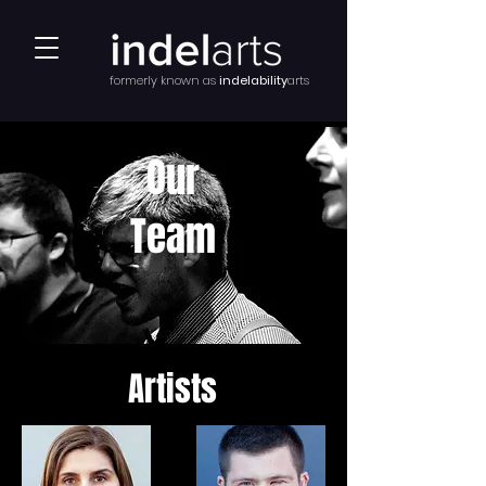
formerly known as
indelability
arts
Our
Team
Artists