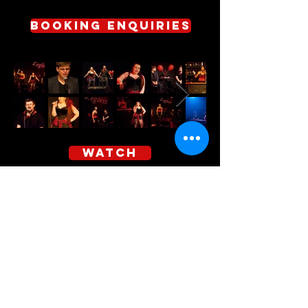
Booking enquiries
WATCH
indelarts is proudly supported by the Queensland Government
through Arts QLD.
Subscribe to Our 
Newsletter for the Latest 