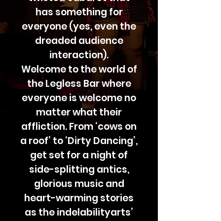
has something for
everyone (yes, even the
dreaded audience
interaction).
Welcome to the world of
the Legless Bar where
everyone is welcome no
matter what their
affliction. From ‘cows on
a roof’ to ‘Dirty Dancing’,
get set for a night of
side-splitting antics,
glorious music and
heart-warming stories
as the indelabilityarts’