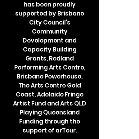
has been proudly
supported by Brisbane
City Council's
Community
Development and
Capacity Building
Grants, Redland
Performing Arts Centre,
Brisbane Powerhouse,
The Arts Centre Gold
Coast, Adelaide Fringe
Artist Fund and Arts QLD
Playing Queensland
Funding through the
support of arTour.