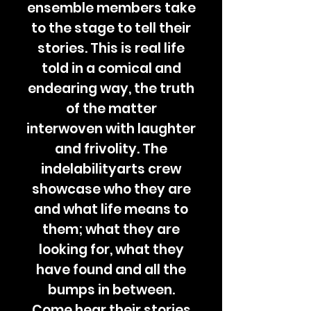
ensemble members take
to the stage to tell their
stories. This is real life
told in a comical and
endearing way, the truth
of the matter
interwoven with laughter
and frivolity. The
indelabilityarts crew
showcase who they are
and what life means to
them; what they are
looking for, what they
have found and all the
bumps in between.
Come hear their stories