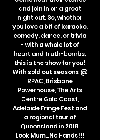
and join in on a great
night out. So, whether
you love a bit of karaoke,
comedy, dance, or trivia
- with a whole lot of
heart and truth-bombs,
this is the show for you!
With sold out seasons @
RPAC, Brisbane
Powerhouse, The Arts
Centre Gold Coast,
Adelaide Fringe Fest and
a regional tour of
Queensland in 2018.
Look Mum...No Hands!!!