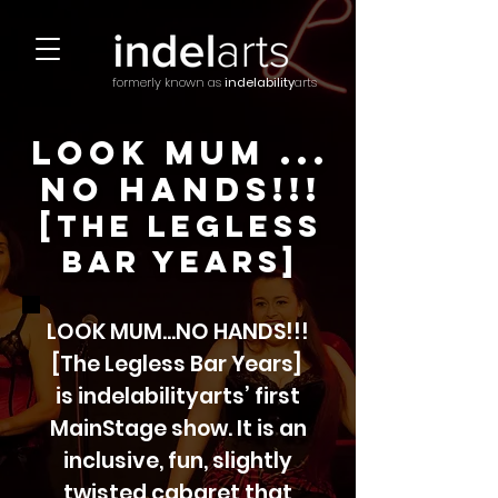
formerly known as
indelability
arts
Look Mum ...
no hands!!!
[the legless
bar years]
LOOK MUM...NO HANDS!!!
[The Legless Bar Years]
is indelabilityarts’ first
MainStage show. It is an
inclusive, fun, slightly
twisted cabaret that